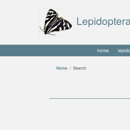
Lepidoptera
home
lepid
Home
Search