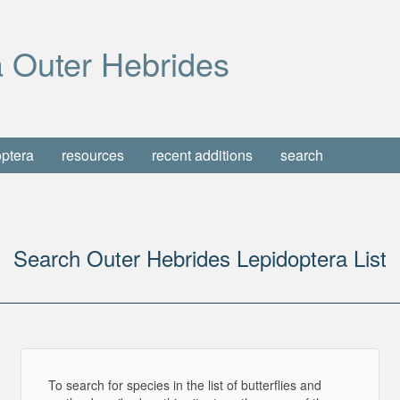
 Outer Hebrides
optera
resources
recent additions
search
Search Outer Hebrides Lepidoptera List
To search for species in the list of butterflies and