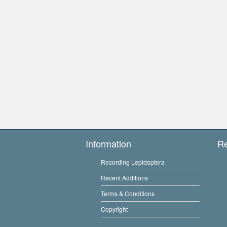
Information
R
Recording Lepidoptera
Recent Additions
Terms & Conditions
Copyright