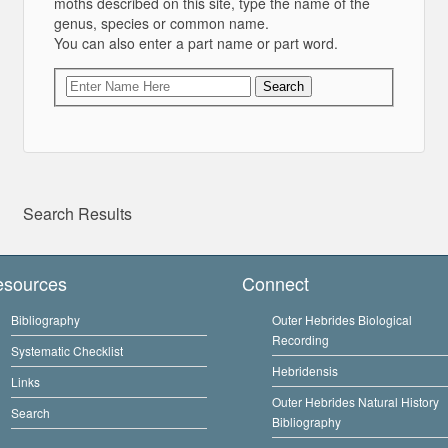
moths described on this site, type the name of the
genus, species or common name.
You can also enter a part name or part word.
Search
Search Results
esources
Connect
Bibliography
Outer Hebrides Biological
Recording
Systematic Checklist
Hebridensis
Links
Outer Hebrides Natural History
Search
Bibliography