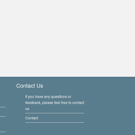
Contact Us
If you have any questions or
feedback, please feel free to contact
us
Contact