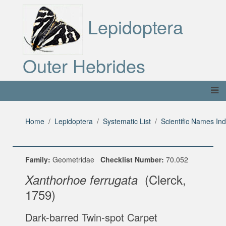
Lepidoptera
Outer Hebrides
Home
Lepidoptera
Systematic List
Scientific Names In
Family:
Geometridae
Checklist Number:
70.052
(Clerck,
Xanthorhoe ferrugata
1759)
Dark-barred Twin-spot Carpet