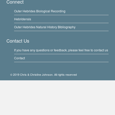
Connect
Outer Hebrides Biological Recording
Hebridensis
Outer Hebrides Natural History Bibliography
Contact Us
If you have any questions or feedback, please feel free to contact us
Contact
© 2019 Chris & Christine Johnson. All rights reserved