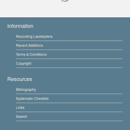
Information
Recording Lepidoptera
Recent Additions
Terms & Conditions
Copyright
Resources
Bibliography
Systematic Checklist
Links
Search