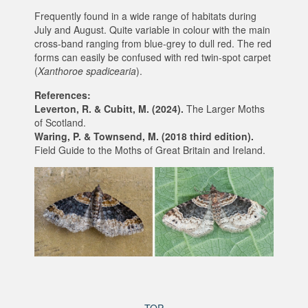
Frequently found in a wide range of habitats during
July and August. Quite variable in colour with the main
cross-band ranging from blue-grey to dull red. The red
forms can easily be confused with red twin-spot carpet
(
Xanthoroe spadicearia
).
References:
Leverton, R. & Cubitt, M. (2024).
The Larger Moths
of Scotland.
Waring, P. & Townsend, M. (2018 third edition).
Field Guide to the Moths of Great Britain and Ireland.
TOP