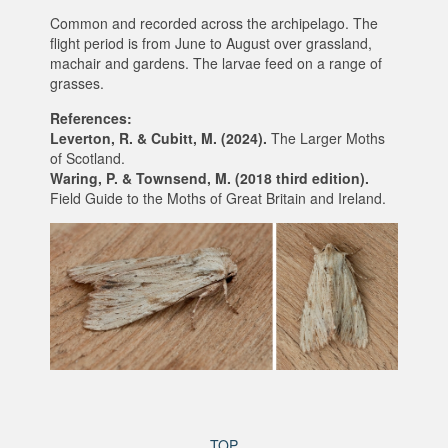
Common and recorded across the archipelago. The
flight period is from June to August over grassland,
machair and gardens. The larvae feed on a range of
grasses.
References:
Leverton, R. & Cubitt, M. (2024).
The Larger Moths
of Scotland.
Waring, P. & Townsend, M. (2018 third edition).
Field Guide to the Moths of Great Britain and Ireland.
TOP