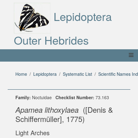
Lepidoptera
Outer Hebrides
Home
Lepidoptera
Systematic List
Scientific Names In
Family:
Noctuidae
Checklist Number:
73.163
([Denis &
Apamea lithoxylaea
Schiffermüller], 1775)
Light Arches