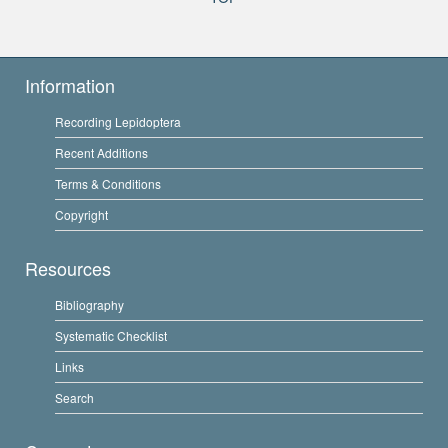
Information
Recording Lepidoptera
Recent Additions
Terms & Conditions
Copyright
Resources
Bibliography
Systematic Checklist
Links
Search