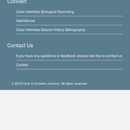
Connect
Outer Hebrides Biological Recording
Hebridensis
Outer Hebrides Natural History Bibliography
Contact Us
If you have any questions or feedback, please feel free to contact us
Contact
© 2019 Chris & Christine Johnson. All rights reserved