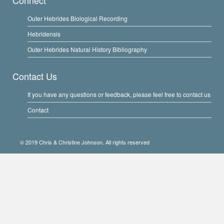
Connect
Outer Hebrides Biological Recording
Hebridensis
Outer Hebrides Natural History Bibliography
Contact Us
If you have any questions or feedback, please feel free to contact us
Contact
© 2019 Chris & Christine Johnson. All rights reserved