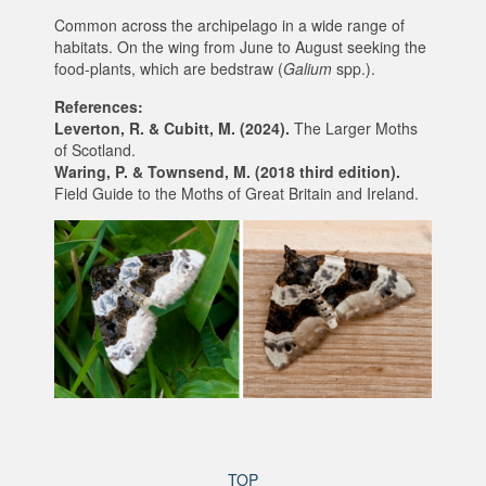
Common across the archipelago in a wide range of
habitats. On the wing from June to August seeking the
food-plants, which are bedstraw (
Galium
spp.).
References:
Leverton, R. & Cubitt, M. (2024).
The Larger Moths
of Scotland.
Waring, P. & Townsend, M. (2018 third edition).
Field Guide to the Moths of Great Britain and Ireland.
TOP