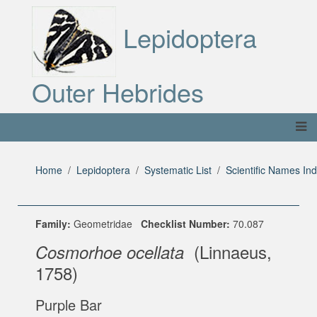
Lepidoptera
Outer Hebrides
Home
Lepidoptera
Systematic List
Scientific Names In
Family:
Geometridae
Checklist Number:
70.087
(Linnaeus,
Cosmorhoe ocellata
1758)
Purple Bar