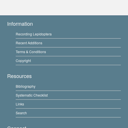
Information
Recording Lepidoptera
Recent Additions
Terms & Conditions
Copyright
Resources
Bibliography
Systematic Checklist
Links
Search