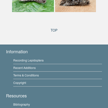
TOP
Information
Recording Lepidoptera
Recent Additions
Terms & Conditions
Copyright
Resources
Bibliography