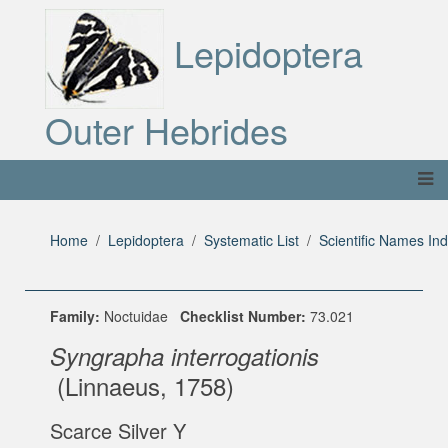
Lepidoptera
Outer Hebrides
Home
Lepidoptera
Systematic List
Scientific Names In
Family:
Noctuidae
Checklist Number:
73.021
Syngrapha interrogationis
(Linnaeus, 1758)
Scarce Silver Y