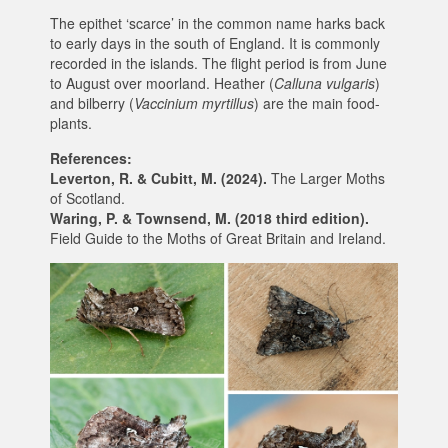
The epithet ‘scarce’ in the common name harks back
to early days in the south of England. It is commonly
recorded in the islands. The flight period is from June
to August over moorland. Heather (
Calluna vulgaris
)
and bilberry (
Vaccinium myrtillus
) are the main food-
plants.
References:
Leverton, R. & Cubitt, M. (2024).
The Larger Moths
of Scotland.
Waring, P. & Townsend, M. (2018 third edition).
Field Guide to the Moths of Great Britain and Ireland.