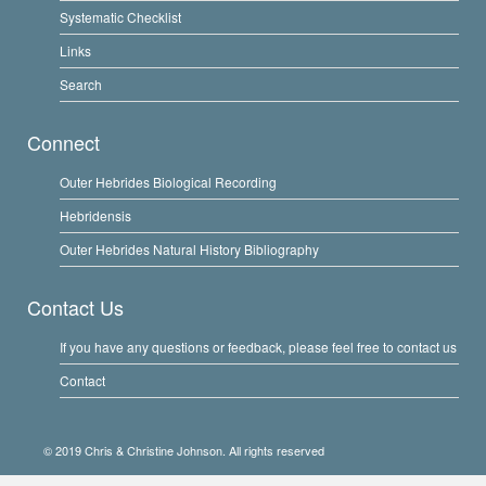
Systematic Checklist
Links
Search
Connect
Outer Hebrides Biological Recording
Hebridensis
Outer Hebrides Natural History Bibliography
Contact Us
If you have any questions or feedback, please feel free to contact us
Contact
© 2019 Chris & Christine Johnson. All rights reserved