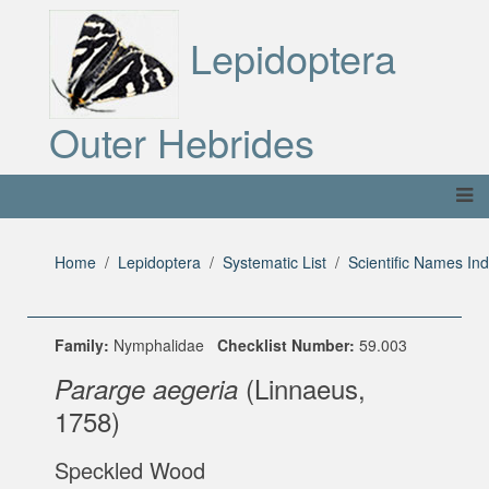
Lepidoptera
Outer Hebrides
Home
Lepidoptera
Systematic List
Scientific Names In
Family:
Nymphalidae
Checklist Number:
59.003
(Linnaeus,
Pararge aegeria
1758)
Speckled Wood