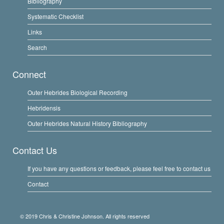
Bibliography
Systematic Checklist
Links
Search
Connect
Outer Hebrides Biological Recording
Hebridensis
Outer Hebrides Natural History Bibliography
Contact Us
If you have any questions or feedback, please feel free to contact us
Contact
© 2019 Chris & Christine Johnson. All rights reserved