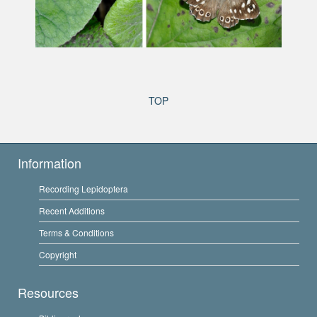
TOP
Information
Recording Lepidoptera
Recent Additions
Terms & Conditions
Copyright
Resources