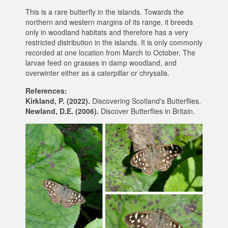
This is a rare butterfly in the islands. Towards the
northern and western margins of its range, it breeds
only in woodland habitats and therefore has a very
restricted distribution in the islands. It is only commonly
recorded at one location from March to October. The
larvae feed on grasses in damp woodland, and
overwinter either as a caterpillar or chrysalis.
References:
Kirkland, P. (2022).
Discovering Scotland's Butterflies.
Newland, D.E. (2006).
Discover Butterflies in Britain.