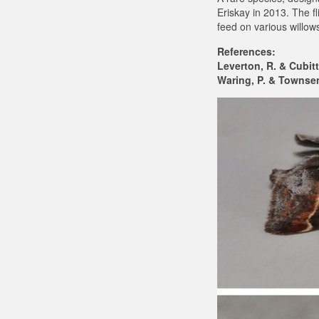
Eriskay in 2013. The f
feed on various willows
References:
Leverton, R. & Cubitt
Waring, P. & Townsend