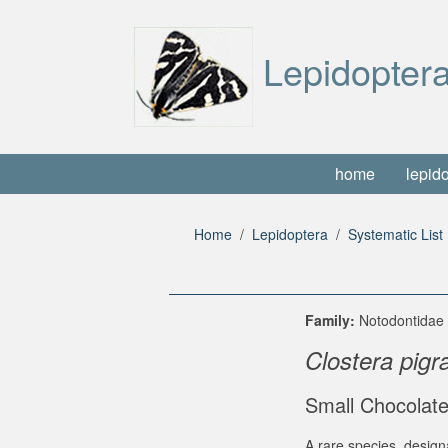
Lepidoptera
home
lepid
Home
Lepidoptera
Systematic List
Family:
Notodontida
Clostera pigr
Small Chocolate
A rare species, design