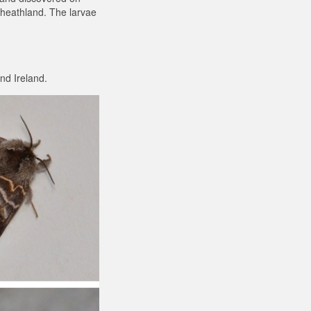
 heathland. The larvae
nd Ireland.