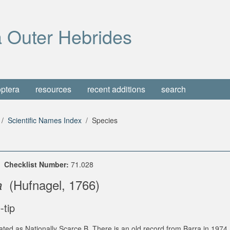
 Outer Hebrides
optera
resources
recent additions
search
Scientific Names Index
Species
e
Checklist Number:
71.028
(Hufnagel, 1766)
a
-tip
ated as Nationally Scarce B. There is an old record from Barra in 197