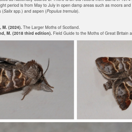
light period is from May to July in open damp areas such as moors and
 (
Salix
spp.) and aspen (
Populus tremula
).
, M. (2024).
The Larger Moths of Scotland.
, M. (2018 third edition).
Field Guide to the Moths of Great Britain a