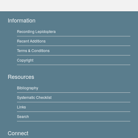
Information
Recording Lepidoptera
Recent Additions
Terms & Conditions
Copyright
Resources
Bibliography
Systematic Checklist
Links
Search
Connect