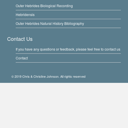
Outer Hebrides Biological Recording
Hebridensis
Outer Hebrides Natural History Bibliography
Contact Us
If you have any questions or feedback, please feel free to contact us
Contact
© 2019 Chris & Christine Johnson. All rights reserved