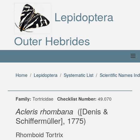
Lepidoptera
Outer Hebrides
Home
Lepidoptera
Systematic List
Scientific Names In
Family:
Tortricidae
Checklist Number:
49.070
([Denis &
Acleris rhombana
Schiffermüller], 1775)
Rhomboid Tortrix