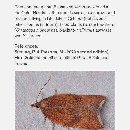
Common throughout Britain and well represented in
the Outer Hebrides. It frequents scrub, hedgerows and
orchards flying in late July to October (but several
other months in Britain). Food-plants include hawthorn
(
Crataegus monogyna
), blackthorn (
Prunus spinosa
)
and fruit trees.
References:
Sterling, P. & Parsons, M. (2023 second edition).
Field Guide to the Micro-moths of Great Britain and
Ireland.