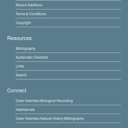
Recent Additions
Terms & Conditions
Copyright
Resources
Bibliography
Systematic Checklist
Links
Search
Connect
Outer Hebrides Biological Recording
Hebridensis
Outer Hebrides Natural History Bibliography