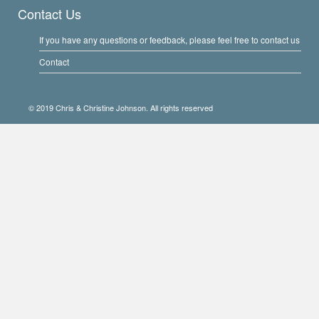
Contact Us
If you have any questions or feedback, please feel free to contact us
Contact
© 2019 Chris & Christine Johnson. All rights reserved