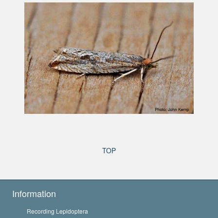
TOP
Information
Recording Lepidoptera