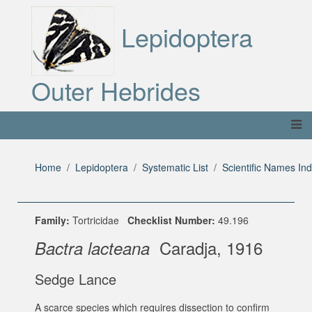
Lepidoptera
Outer Hebrides
Home
Lepidoptera
Systematic List
Scientific Names In
Family:
Tortricidae
Checklist Number:
49.196
Caradja, 1916
Bactra lacteana
Sedge Lance
A scarce species which requires dissection to confirm