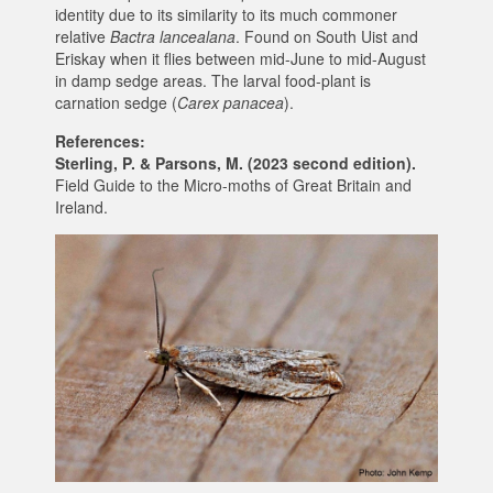
identity due to its similarity to its much commoner
relative
Bactra lancealana
. Found on South Uist and
Eriskay when it flies between mid-June to mid-August
in damp sedge areas. The larval food-plant is
carnation sedge (
Carex panacea
).
References:
Sterling, P. & Parsons, M. (2023 second edition).
Field Guide to the Micro-moths of Great Britain and
Ireland.