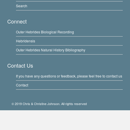
Search
Connect
Outer Hebrides Biological Recording
Hebridensis
Outer Hebrides Natural History Bibliography
Contact Us
If you have any questions or feedback, please feel free to contact us
Contact
© 2019 Chris & Christine Johnson. All rights reserved