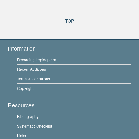
TOP
Information
Recording Lepidoptera
Recent Additions
Terms & Conditions
Copyright
Resources
Bibliography
Systematic Checklist
Links