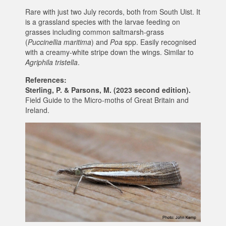
Rare with just two July records, both from South Uist. It
is a grassland species with the larvae feeding on
grasses including common saltmarsh-grass
(
Puccinellia maritima
) and
Poa
spp. Easily recognised
with a creamy-white stripe down the wings. Similar to
Agriphila tristella
.
References:
Sterling, P. & Parsons, M. (2023 second edition).
Field Guide to the Micro-moths of Great Britain and
Ireland.