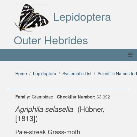
Lepidoptera
Outer Hebrides
Home
Lepidoptera
Systematic List
Scientific Names In
Family:
Crambidae
Checklist Number:
63.092
(Hübner,
Agriphila selasella
[1813])
Pale-streak Grass-moth