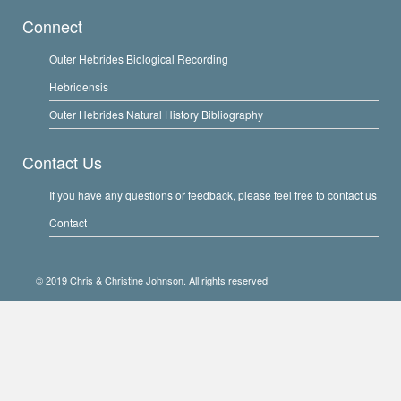
Connect
Outer Hebrides Biological Recording
Hebridensis
Outer Hebrides Natural History Bibliography
Contact Us
If you have any questions or feedback, please feel free to contact us
Contact
© 2019 Chris & Christine Johnson. All rights reserved