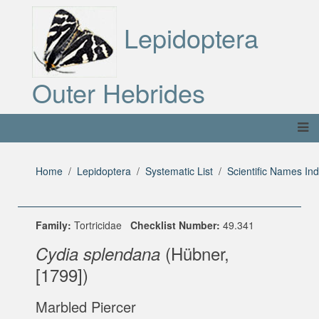
Lepidoptera
Outer Hebrides
Home
Lepidoptera
Systematic List
Scientific Names In
Family:
Tortricidae
Checklist Number:
49.341
(Hübner,
Cydia splendana
[1799])
Marbled Piercer