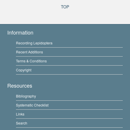
TOP
Information
Recording Lepidoptera
Recent Additions
Terms & Conditions
Copyright
Resources
Bibliography
Systematic Checklist
Links
Search