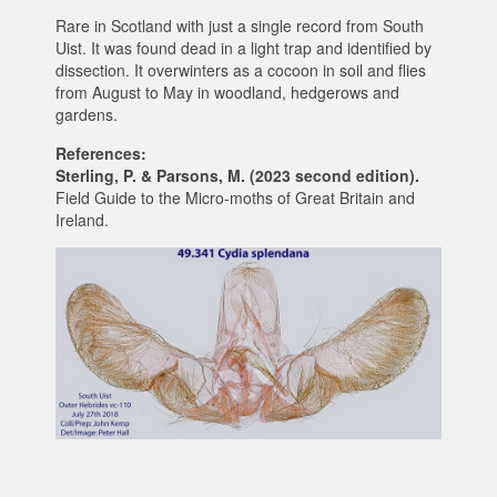
Rare in Scotland with just a single record from South
Uist. It was found dead in a light trap and identified by
dissection. It overwinters as a cocoon in soil and flies
from August to May in woodland, hedgerows and
gardens.
References:
Sterling, P. & Parsons, M. (2023 second edition).
Field Guide to the Micro-moths of Great Britain and
Ireland.