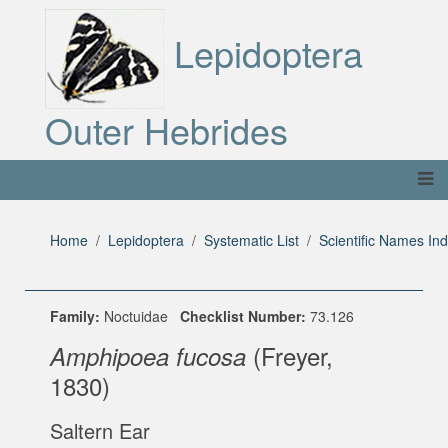
Lepidoptera
Outer Hebrides
Home
Lepidoptera
Systematic List
Scientific Names In
Family:
Noctuidae
Checklist Number:
73.126
(Freyer,
Amphipoea fucosa
1830)
Saltern Ear