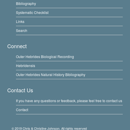
Bibliography
Systematic Checklist
Links
Search
Connect
Outer Hebrides Biological Recording
Hebridensis
Outer Hebrides Natural History Bibliography
Contact Us
If you have any questions or feedback, please feel free to contact us
Contact
© 2019 Chris & Christine Johnson. All rights reserved