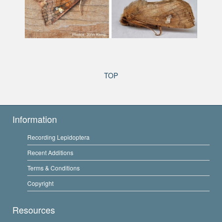
TOP
Information
Recording Lepidoptera
Recent Additions
Terms & Conditions
Copyright
Resources