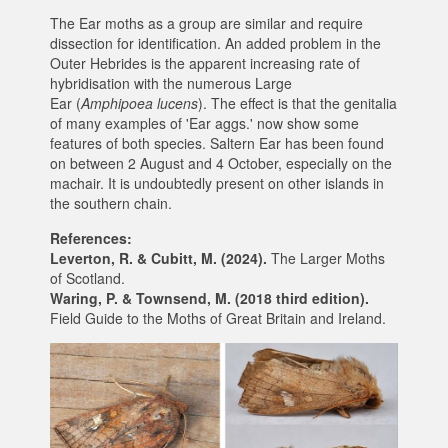
The Ear moths as a group are similar and require
dissection for identification. An added problem in the
Outer Hebrides is the apparent increasing rate of
hybridisation with the numerous Large
Ear (
Amphipoea lucens
). The effect is that the genitalia
of many examples of 'Ear aggs.' now show some
features of both species. Saltern Ear has been found
on between 2 August and 4 October, especially on the
machair. It is undoubtedly present on other islands in
the southern chain.
References:
Leverton, R. & Cubitt, M. (2024).
The Larger Moths
of Scotland.
Waring, P. & Townsend, M. (2018 third edition).
Field Guide to the Moths of Great Britain and Ireland.